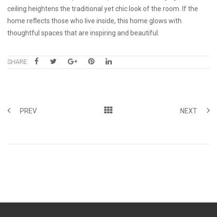
ceiling heightens the traditional yet chic look of the room. If the
home reflects those who live inside, this home glows with
thoughtful spaces that are inspiring and beautiful.
SHARE:
PREV
NEXT