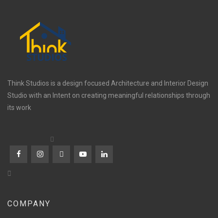
Think Studios is a design focused Architecture and Interior Design
Studio with an Intent on creating meaningful relationships through
its work
COMPANY