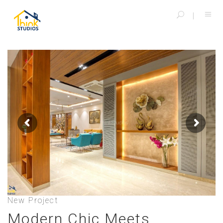
New Project
Modern Chic Meets