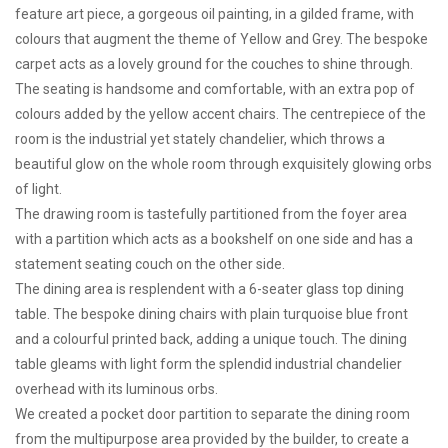
feature art piece, a gorgeous oil painting, in a gilded frame, with
colours that augment the theme of Yellow and Grey. The bespoke
carpet acts as a lovely ground for the couches to shine through.
The seating is handsome and comfortable, with an extra pop of
colours added by the yellow accent chairs. The centrepiece of the
room is the industrial yet stately chandelier, which throws a
beautiful glow on the whole room through exquisitely glowing orbs
of light.
The drawing room is tastefully partitioned from the foyer area
with a partition which acts as a bookshelf on one side and has a
statement seating couch on the other side.
The dining area is resplendent with a 6-seater glass top dining
table. The bespoke dining chairs with plain turquoise blue front
and a colourful printed back, adding a unique touch. The dining
table gleams with light form the splendid industrial chandelier
overhead with its luminous orbs.
We created a pocket door partition to separate the dining room
from the multipurpose area provided by the builder, to create a