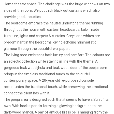
Home theatre space. The challenge was the huge windows on two
sides of the room. We put thick black out curtains which also
provide good acoustics.
The bedrooms embrace the neutral undertone theme running
throughout the house with custom headboards, tailor made
furniture, lights and carpets & curtains. Greys and whites are
predominant in the bedrooms, giving echoing minimalistic
glamour through the beautiful wallpapers.
The living area embraces both luxury and comfort. The colours are
an eclectic collection while staying in line with the theme. A
gorgeous teak wood jhula and teak wood door of the pooja room
brings in the timeless traditional touch to the colourful
contemporary space. A 20-year old re-purposed console
accentuates the traditional touch, while preserving the emotional
connect the client has with it.
The pooja area is designed such that it seems to have a Sun of its
own. With backlit panels forming a glowing background to the
dark-wood mandir. A pair of antique brass bells hanging from the