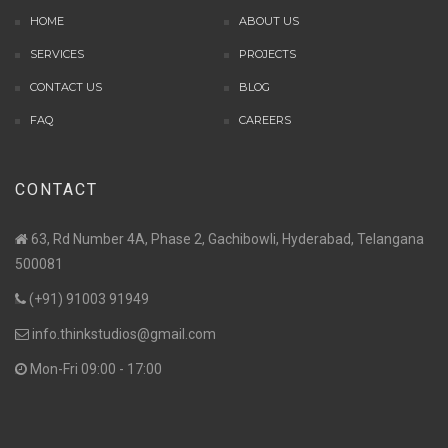
HOME
ABOUT US
SERVICES
PROJECTS
CONTACT US
BLOG
FAQ
CAREERS
CONTACT
63, Rd Number 4A, Phase 2, Gachibowli, Hyderabad, Telangana
500081
(+91) 91003 91949
info.thinkstudios@gmail.com
Mon-Fri 09:00 - 17:00