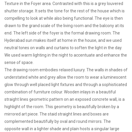
Texture in the Foyer area. Contrasted with this is a grey louvered
shutter storage. It sets the tone for the rest of the house which is
compelling to look at while also being functional. The eye is then
drawn to the grand scale of the living room and the balcony at its
end. The left side of the foyer is the formal drawing room. The
Hyderabad sun makes itself at home in the house, and we used
neutral tones on walls and curtains to soften the light in the day.
We used warm lighting in the night to accentuate and enhance the
sense of space.
The drawing room embodies relaxed luxury. The walls in shades of
understated white and grey allow the room to wear a luminescent
glow through well placed light fixtures and through a sophisticated
combination of furniture colour. Wooden inlays in a beautiful
straight lines geometric pattern on an exposed concrete wall, is a
highlight of the room. This geometry is beautifully broken by a
mirrored art piece. The staid straight lines and boxes are
complemented beautifully by oval and round mirrors. The
opposite wall in a lighter shade and plain hosts a singular large