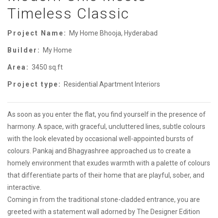
Timeless Classic
Project Name:
My Home Bhooja, Hyderabad
Builder:
My Home
Area:
3450 sq.ft
Project type:
Residential Apartment Interiors
As soon as you enter the flat, you find yourself in the presence of
harmony. A space, with graceful, uncluttered lines, subtle colours
with the look elevated by occasional well-appointed bursts of
colours. Pankaj and Bhagyashree approached us to create a
homely environment that exudes warmth with a palette of colours
that differentiate parts of their home that are playful, sober, and
interactive.
Coming in from the traditional stone-cladded entrance, you are
greeted with a statement wall adorned by The Designer Edition