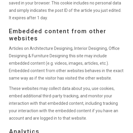
saved in your browser. This cookie includes no personal data
and simply indicates the post ID of the article you just edited.
It expires after 1 day.
Embedded content from other
websites
Articles on Architecture Designing, Interior Designing, Office
Designing & Furniture Designing this site may include
embedded content (e.g. videos, images, articles, etc.).
Embedded content from other websites behaves in the exact
same way as if the visitor has visited the other website.
These websites may collect data about you, use cookies,
embed additional third-party tracking, and monitor your
interaction with that embedded content, including tracking
your interaction with the embedded content if you have an
account and are logged in to that website.
Analytics