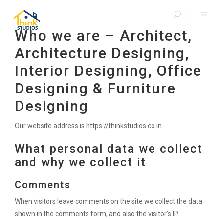
Who we are – Architect,
Architecture Designing,
Interior Designing, Office
Designing & Furniture
Designing
Our website address is https://thinkstudios.co.in.
What personal data we collect
and why we collect it
Comments
When visitors leave comments on the site we collect the data
shown in the comments form, and also the visitor’s IP