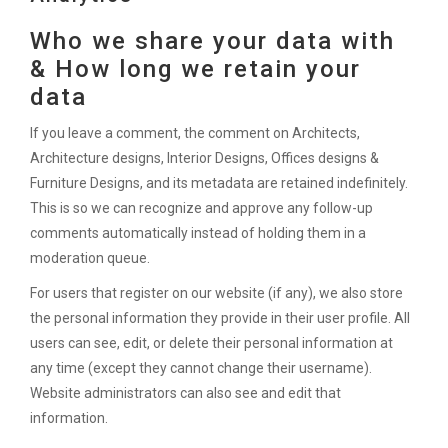
Who we share your data with
& How long we retain your
data
If you leave a comment, the comment on Architects,
Architecture designs, Interior Designs, Offices designs &
Furniture Designs, and its metadata are retained indefinitely.
This is so we can recognize and approve any follow-up
comments automatically instead of holding them in a
moderation queue.
For users that register on our website (if any), we also store
the personal information they provide in their user profile. All
users can see, edit, or delete their personal information at
any time (except they cannot change their username).
Website administrators can also see and edit that
information.