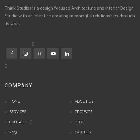
Think Studios is a design focused Architecture and Interior Design
Studio with an Intent on creating meaningful relationships through
its work
COMPANY
HOME
ABOUT US
SERVICES
PROJECTS
CONTACT US
BLOG
FAQ
CAREERS