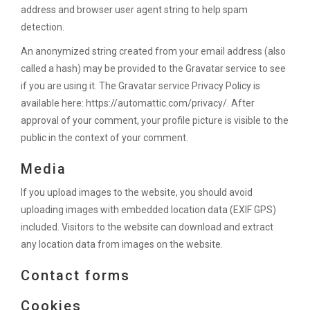
address and browser user agent string to help spam
detection.
An anonymized string created from your email address (also
called a hash) may be provided to the Gravatar service to see
if you are using it. The Gravatar service Privacy Policy is
available here: https://automattic.com/privacy/. After
approval of your comment, your profile picture is visible to the
public in the context of your comment.
Media
If you upload images to the website, you should avoid
uploading images with embedded location data (EXIF GPS)
included. Visitors to the website can download and extract
any location data from images on the website.
Contact forms
Cookies