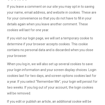
If you leave a comment on our site you may opt in to saving
your name, email address, and website in cookies. These are
for your convenience so that you do not have to fill in your
details again when you leave another comment. These
cookies will last for one year.
If you visit our login page, we will set a temporary cookie to
determine if your browser accepts cookies. This cookie
contains no personal data and is discarded when you close
your browser.
When you log in, we will also set up several cookies to save
your login information and your screen display choices. Login
cookies last for two days, and screen options cookies last for
a year. If you select “Remember Me”, your login will persist for
two weeks. If you log out of your account, the login cookies
will be removed.
If you edit or publish an article, an additional cookie will be