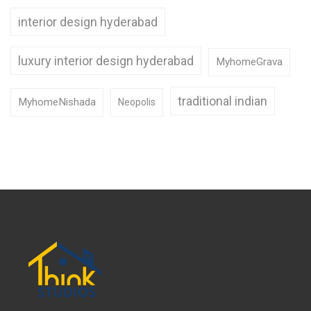
interior design hyderabad
luxury interior design hyderabad
MyhomeGrava
traditional indian
MyhomeNishada
Neopolis