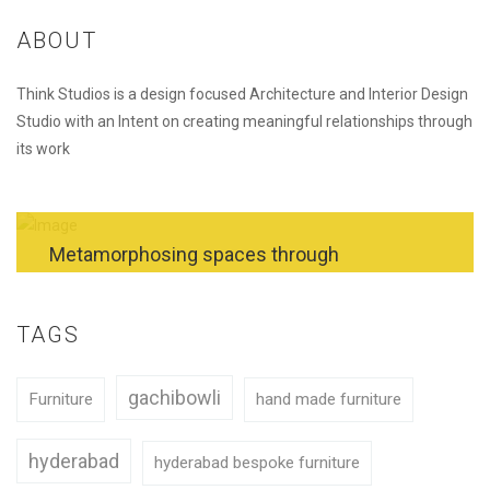
ABOUT
Think Studios is a design focused Architecture and Interior Design
Studio with an Intent on creating meaningful relationships through
its work
Metamorphosing spaces through
exceptional architecture and interior designs.
TAGS
REQUEST A QUOTE
gachibowli
Furniture
hand made furniture
hyderabad
hyderabad bespoke furniture