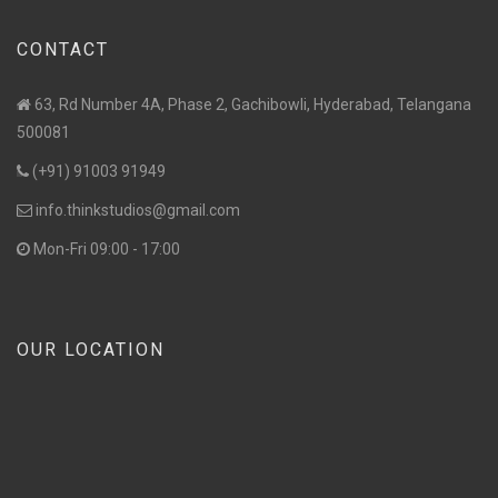
CONTACT
63, Rd Number 4A, Phase 2, Gachibowli, Hyderabad, Telangana
500081
(+91) 91003 91949
info.thinkstudios@gmail.com
Mon-Fri 09:00 - 17:00
OUR LOCATION