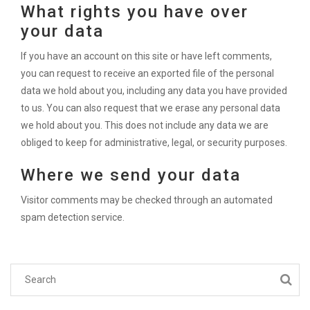
What rights you have over
your data
If you have an account on this site or have left comments,
you can request to receive an exported file of the personal
data we hold about you, including any data you have provided
to us. You can also request that we erase any personal data
we hold about you. This does not include any data we are
obliged to keep for administrative, legal, or security purposes.
Where we send your data
Visitor comments may be checked through an automated
spam detection service.